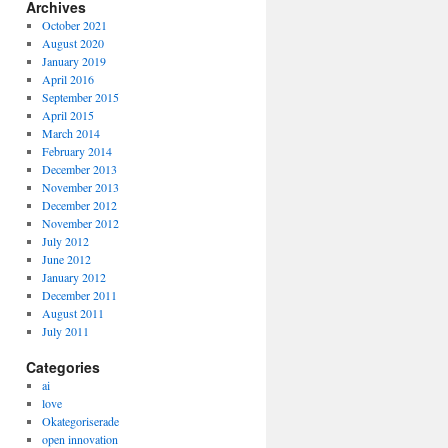
Archives
October 2021
August 2020
January 2019
April 2016
September 2015
April 2015
March 2014
February 2014
December 2013
November 2013
December 2012
November 2012
July 2012
June 2012
January 2012
December 2011
August 2011
July 2011
Categories
ai
love
Okategoriserade
open innovation