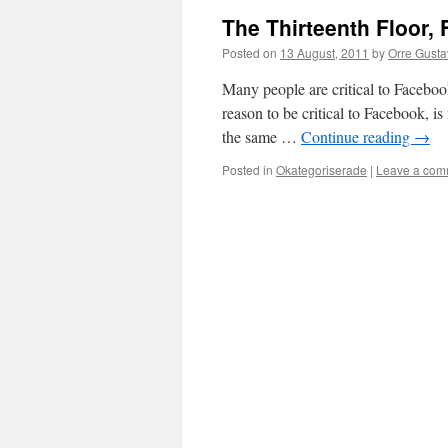
The Thirteenth Floor,
Posted on
13 August, 2011
by
Orre Gustav
Many people are critical to Facebook
reason to be critical to Facebook, i
the same …
Continue reading
→
Posted in
Okategoriserade
|
Leave a com