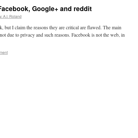
 Facebook, Google+ and reddit
. A.I. Roland
, but I claim the reasons they are critical are flawed. The main
s not due to privacy and such reasons. Facebook is not the web, in
ment