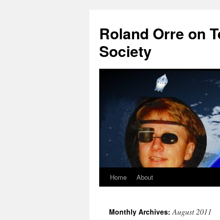
Roland Orre on T
Society
Home
About
Skip
to
August 2011
Monthly Archives:
content