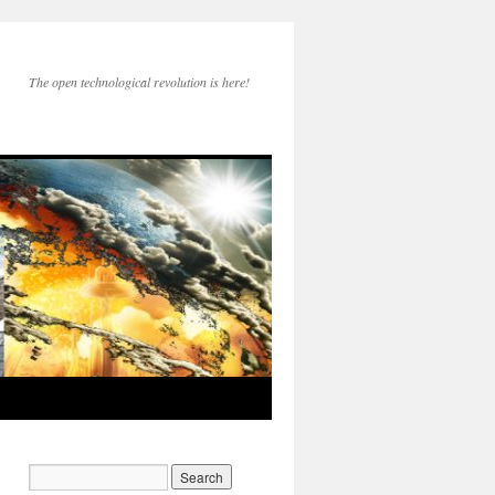
The open technological revolution is here!