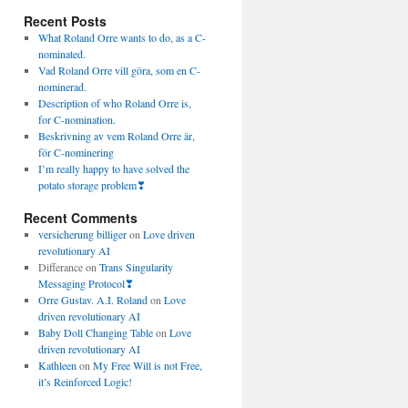
Recent Posts
What Roland Orre wants to do, as a C-
nominated.
Vad Roland Orre vill göra, som en C-
nominerad.
Description of who Roland Orre is,
for C-nomination.
Beskrivning av vem Roland Orre är,
för C-nominering
I’m really happy to have solved the
potato storage problem❣
Recent Comments
versicherung billiger
on
Love driven
revolutionary AI
Differance
on
Trans Singularity
Messaging Protocol❣
Orre Gustav. A.I. Roland
on
Love
driven revolutionary AI
Baby Doll Changing Table
on
Love
driven revolutionary AI
Kathleen
on
My Free Will is not Free,
it’s Reinforced Logic!