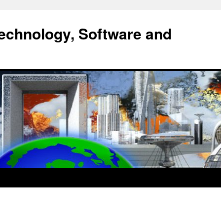
echnology, Software and