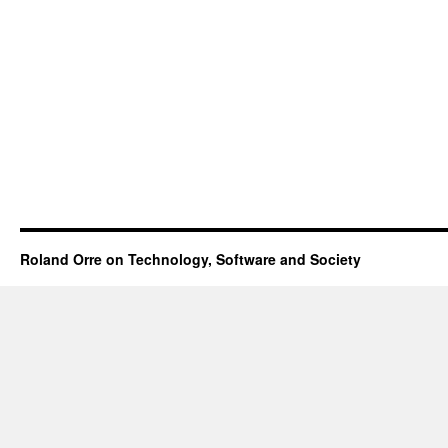
Roland Orre on Technology, Software and Society