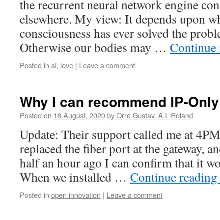
the recurrent neural network engine cons
elsewhere. My view: It depends upon w
consciousness has ever solved the prob
Otherwise our bodies may …
Continue
Posted in
ai
,
love
|
Leave a comment
Why I can recommend IP-Only
Posted on
18 August, 2020
by
Orre Gustav. A.I. Roland
Update: Their support called me at 4PM 
replaced the fiber port at the gateway, 
half an hour ago I can confirm that it 
When we installed …
Continue reading
Posted in
open innovation
|
Leave a comment