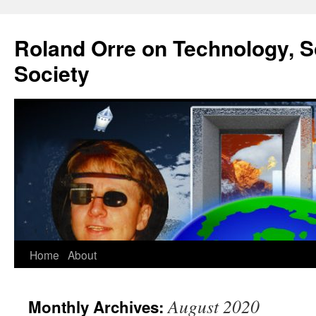
Roland Orre on Technology, S
Society
Skip
Home
About
to
August 2020
Monthly Archives:
content