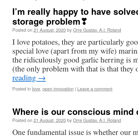
I’m really happy to have solve
storage problem❣
Posted on
21 August, 2020
by
Orre Gustav. A.I. Roland
I love potatoes, they are particularly go
special love (apart from my wife) marin
the ridiculously good garlic herring is 
(the only problem with that is that they 
reading
→
Posted in
love
,
open innovation
|
Leave a comment
Where is our conscious mind
Posted on
21 August, 2020
by
Orre Gustav. A.I. Roland
One fundamental issue is whether our 